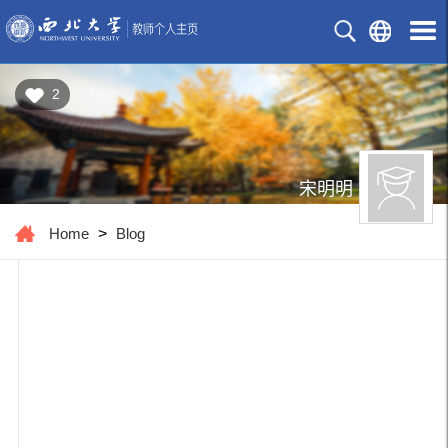
2
宋明明
Home
>
Blog