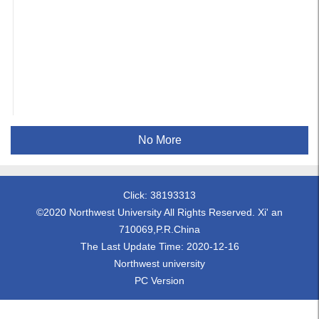
No More
Click:
38193313
©2020 Northwest University All Rights Reserved. Xi' an
710069,P.R.China
The Last Update Time:
2020
-
12
-
16
Northwest university
PC Version