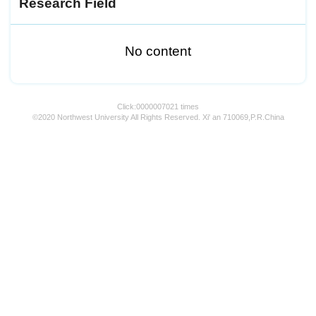
Research Field
No content
Click:
0000007021
times
©2020 Northwest University All Rights Reserved. Xi' an 710069,P.R.China