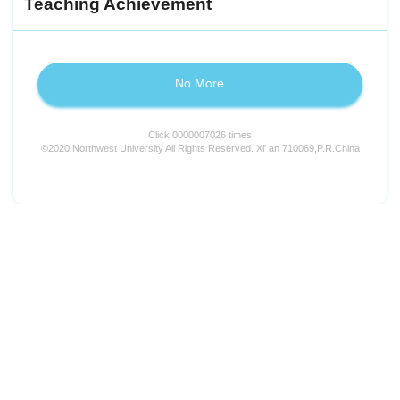
Teaching Achievement
No More
Click:
0000007026
times
©2020 Northwest University All Rights Reserved. Xi' an 710069,P.R.China