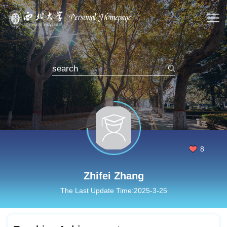
8
Zhifei Zhang
The Last Update Time:
2025
-
3
-
25