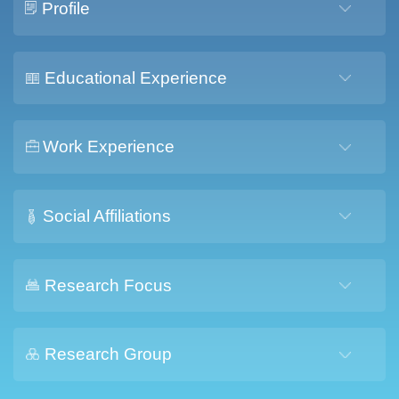
Profile
Educational Experience
Work Experience
Social Affiliations
Research Focus
Research Group