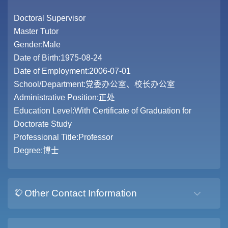
Doctoral Supervisor
Master Tutor
Gender:Male
Date of Birth:1975-08-24
Date of Employment:2006-07-01
School/Department:党委办公室、校长办公室
Administrative Position:正处
Education Level:With Certificate of Graduation for
Doctorate Study
Professional Title:Professor
Degree:博士
Other Contact Information