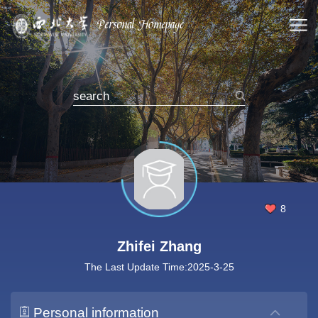
8
Zhifei Zhang
The Last Update Time:
2025
-
3
-
25
Personal information