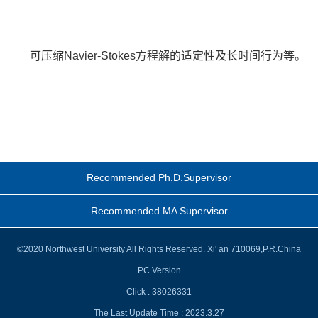
可压缩Navier-Stokes方程解的适定性及长时间行为等。
Recommended Ph.D.Supervisor
Recommended MA Supervisor
©2020 Northwest University All Rights Reserved. Xi' an 710069,P.R.China
PC Version
Click :
38026331
The Last Update Time :
2023
.
3
.
27