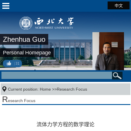
中文
Zhenhua Guo
Personal Homepage
31
Current position:
Home
>>Research Focus
R
esearch Focus
流体力学方程的数学理论