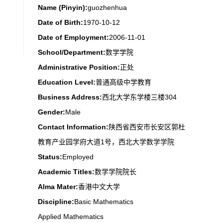
Name (Pinyin):
guozhenhua
Date of Birth:
1970-10-12
Date of Employment:
2006-11-01
School/Department:
数学学院
Administrative Position:
正处
Education Level:
普通高级中学教育
Business Address:
西北大学东学楼三楼304
Gender:
Male
Contact Information:
陕西省西安市长安区郭杜
教育产业园学府大道1号，西北大学数学学院
Status:
Employed
Academic Titles:
数学学院院长
Alma Mater:
香港中文大学
Discipline:
Basic Mathematics
Applied Mathematics