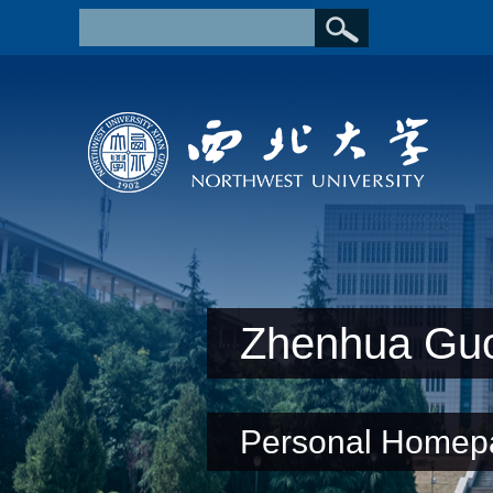
Zhenhua Gu
Personal Homep