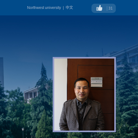
Northwest university
|
中文
31