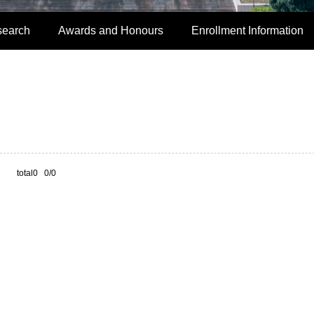
search
Awards and Honours
Enrollment Information
total0 0/0