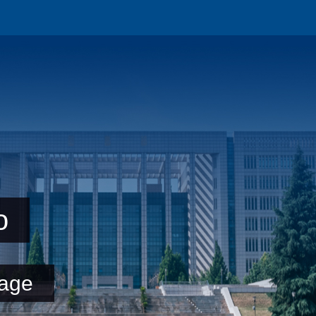
o
age