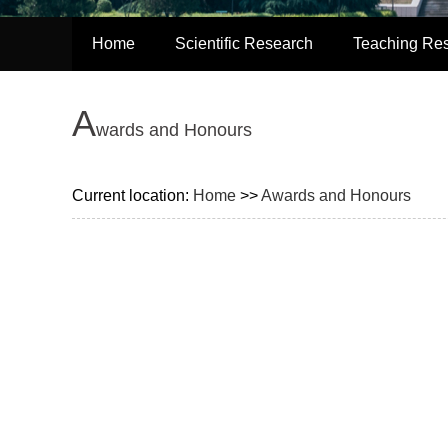
Home
Scientific Research
Teaching Re
A
wards and Honours
Current location:
Home
>>
Awards and Honours