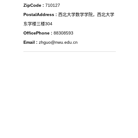
ZipCode :
710127
PostalAddress :
西北大学数学学院，西北大学
东学楼三楼304
OfficePhone :
88308593
Email :
zhguo@nwu.edu.cn