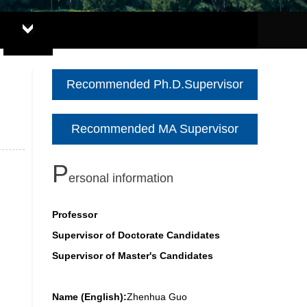
Recommended Ph.D.Supervisor
Recommended MA Supervisor
P
ersonal information
Professor
Supervisor of Doctorate Candidates
Supervisor of Master's Candidates
Name (English):
Zhenhua Guo