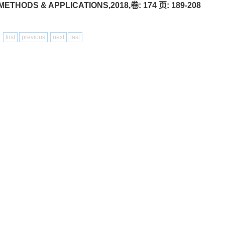
THODS & APPLICATIONS,2018,卷: 174 页: 189-208
1
first
previous
next
last