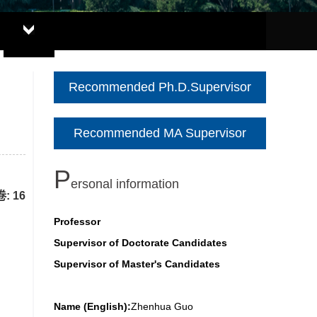
Recommended Ph.D.Supervisor
Recommended MA Supervisor
P
ersonal information
: 16
Professor
Supervisor of Doctorate Candidates
Supervisor of Master's Candidates
Name (English):
Zhenhua Guo