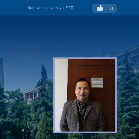
Northwest university
|
中文
31