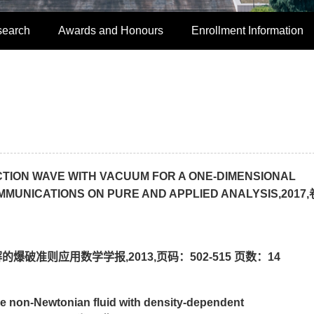
search
Awards and Honours
Enrollment Information
ACTION WAVE WITH VACUUM FOR A ONE-DIMENSIONAL
UNICATIONS ON PURE AND APPLIED ANALYSIS,2017,卷
破准则应用数学学报,2013,页码：502-515 页数：14
e non-Newtonian fluid with density-dependent