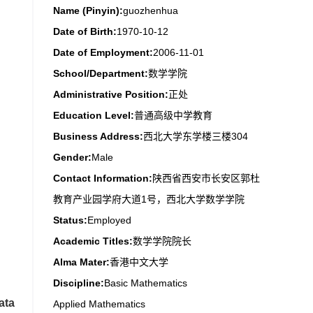
Name (Pinyin):
guozhenhua
Date of Birth:
1970-10-12
Date of Employment:
2006-11-01
School/Department:
数学学院
Administrative Position:
正处
Education Level:
普通高级中学教育
Business Address:
西北大学东学楼三楼304
Gender:
Male
Contact Information:
陕西省西安市长安区郭杜
教育产业园学府大道1号，西北大学数学学院
Status:
Employed
Academic Titles:
数学学院院长
Alma Mater:
香港中文大学
Discipline:
Basic Mathematics
ata
Applied Mathematics