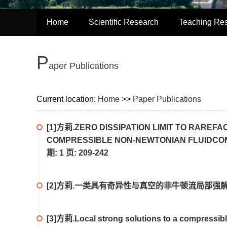
Home
Scientific Research
Teaching Re
P
aper Publications
Current location:
Home
>>
Paper Publications
[1]方莉.ZERO DISSIPATION LIMIT TO RAREF
COMPRESSIBLE NON-NEWTONIAN FLUIDCOMM
期: 1 页: 209-242
[2]方莉.一类具有奇异性与真空的非牛顿流局部强解的爆
[3]方莉.Local strong solutions to a compressibl