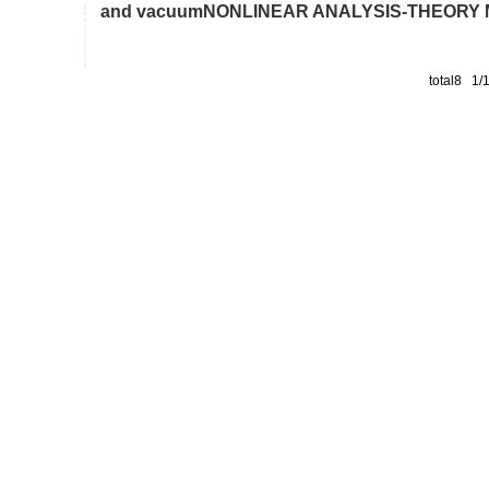
and vacuumNONLINEAR ANALYSIS-THEORY ME
total8 1/