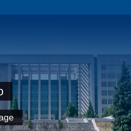
o
age