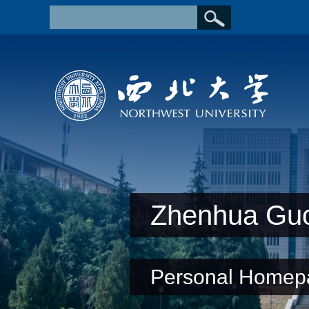
Zhenhua Gu
Personal Homep