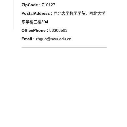
ZipCode :
710127
PostalAddress :
西北大学数学学院，西北大学
东学楼三楼304
OfficePhone :
88308593
Email :
zhguo@nwu.edu.cn