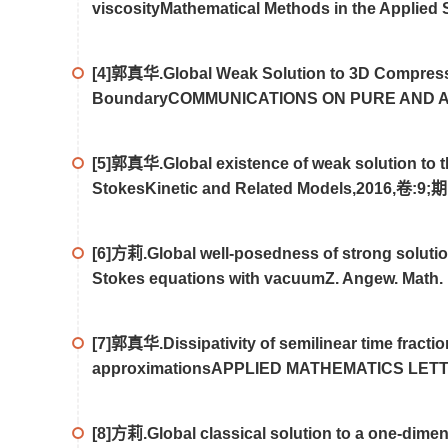
viscosityMathematical Methods in the Applie
[4]郭真华.Global Weak Solution to 3D Compressi
BoundaryCOMMUNICATIONS ON PURE AND AP
[5]郭真华.Global existence of weak solution to t
StokesKinetic and Related Models,2016,卷:9;期
[6]方莉.Global well-posedness of strong solutio
Stokes equations with vacuumZ. Angew. Math.
[7]郭真华.Dissipativity of semilinear time fracti
approximationsAPPLIED MATHEMATICS LETTE
[8]方莉.Global classical solution to a one-dimens