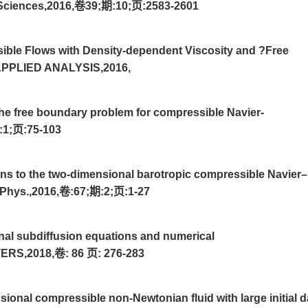
d Sciences,2016,卷39;期:10;页:2583-2601
ble Flows with Density-dependent Viscosity and ?Free
PLIED ANALYSIS,2016,
he free boundary problem for compressible Navier-
:1;页:75-103
ns to the two-dimensional barotropic compressible Navier–
 Phys.,2016,卷:67;期:2;页:1-27
onal subdiffusion equations and numerical
RS,2018,卷: 86 页: 276-283
ional compressible non-Newtonian fluid with large initial d