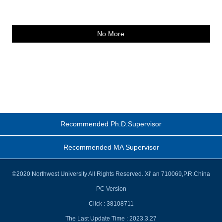
No More
Recommended Ph.D.Supervisor
Recommended MA Supervisor
©2020 Northwest University All Rights Reserved. Xi' an 710069,P.R.China
PC Version
Click :
38108711
The Last Update Time :
2023
.
3
.
27