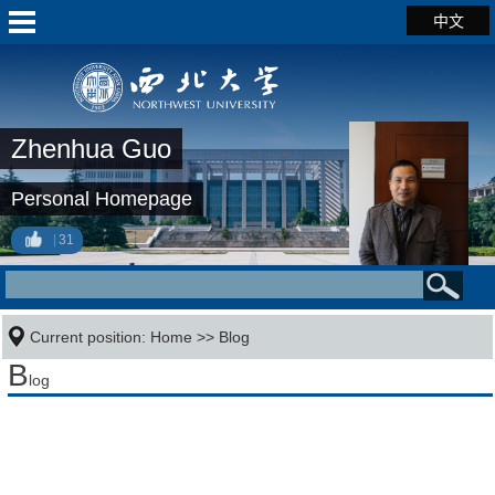
中文
Zhenhua Guo
Personal Homepage
31
Current position:
Home
>>
Blog
B
log