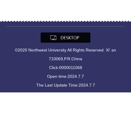
©2020 Northwest University All Rights Reserved. Xi' an
710069,P.R.China
Click:
0000011068
Open time:
2024
.
7
.
7
The Last Update Time:
2024
.
7
.
7