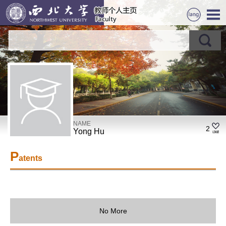
NAME
2
Yong Hu
P
atents
No More