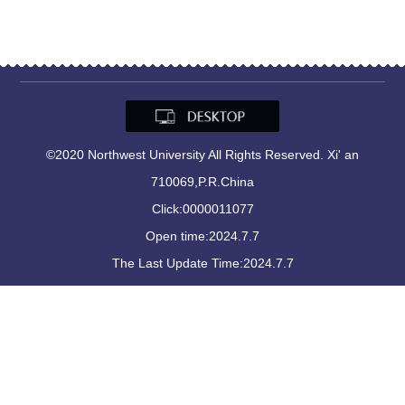
©2020 Northwest University All Rights Reserved. Xi' an
710069,P.R.China
Click:
0000011077
Open time:
2024
.
7
.
7
The Last Update Time:
2024
.
7
.
7