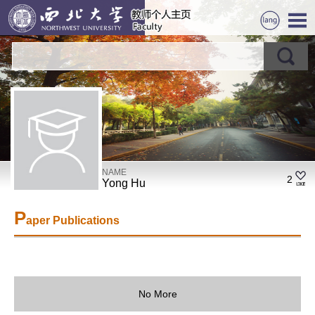
NAME
2
Yong Hu
P
aper Publications
No More