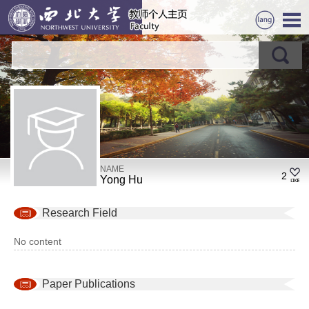
NAME
2
Yong Hu
Research Field
No content
Paper Publications