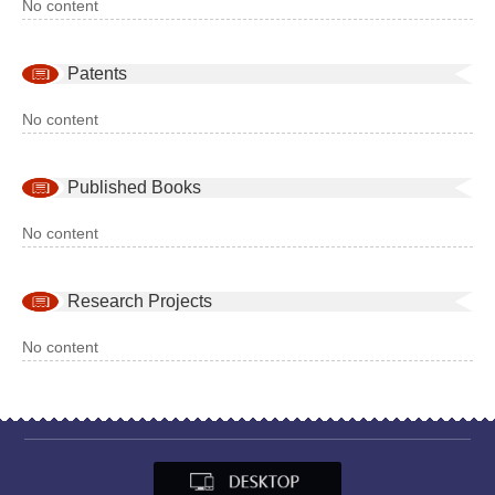
No content
Patents
No content
Published Books
No content
Research Projects
No content