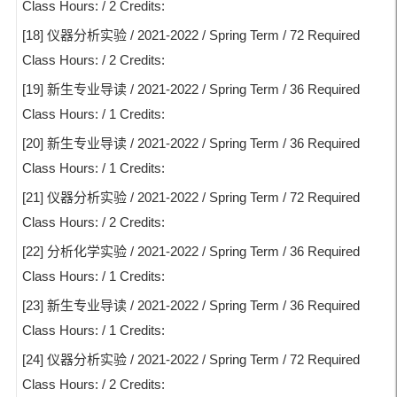
Class Hours: / 2 Credits:
[18] 仪器分析实验 / 2021-2022 / Spring Term / 72 Required
Class Hours: / 2 Credits:
[19] 新生专业导读 / 2021-2022 / Spring Term / 36 Required
Class Hours: / 1 Credits:
[20] 新生专业导读 / 2021-2022 / Spring Term / 36 Required
Class Hours: / 1 Credits:
[21] 仪器分析实验 / 2021-2022 / Spring Term / 72 Required
Class Hours: / 2 Credits:
[22] 分析化学实验 / 2021-2022 / Spring Term / 36 Required
Class Hours: / 1 Credits:
[23] 新生专业导读 / 2021-2022 / Spring Term / 36 Required
Class Hours: / 1 Credits:
[24] 仪器分析实验 / 2021-2022 / Spring Term / 72 Required
Class Hours: / 2 Credits: