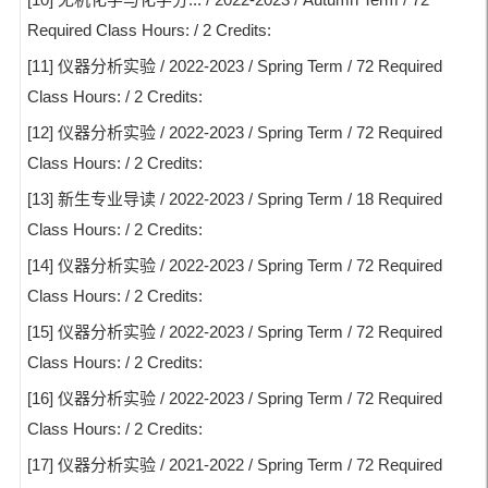
Required Class Hours: / 2 Credits:
[11] 仪器分析实验 / 2022-2023 / Spring Term / 72 Required
Class Hours: / 2 Credits:
[12] 仪器分析实验 / 2022-2023 / Spring Term / 72 Required
Class Hours: / 2 Credits:
[13] 新生专业导读 / 2022-2023 / Spring Term / 18 Required
Class Hours: / 2 Credits:
[14] 仪器分析实验 / 2022-2023 / Spring Term / 72 Required
Class Hours: / 2 Credits:
[15] 仪器分析实验 / 2022-2023 / Spring Term / 72 Required
Class Hours: / 2 Credits:
[16] 仪器分析实验 / 2022-2023 / Spring Term / 72 Required
Class Hours: / 2 Credits:
[17] 仪器分析实验 / 2021-2022 / Spring Term / 72 Required