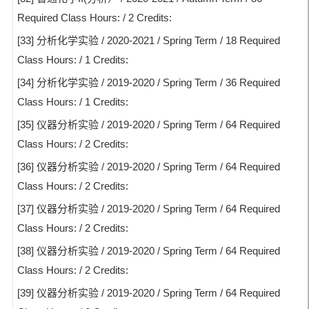
Required Class Hours: / 2 Credits:
[33] 分析化学实验 / 2020-2021 / Spring Term / 18 Required
Class Hours: / 1 Credits:
[34] 分析化学实验 / 2019-2020 / Spring Term / 36 Required
Class Hours: / 1 Credits:
[35] 仪器分析实验 / 2019-2020 / Spring Term / 64 Required
Class Hours: / 2 Credits:
[36] 仪器分析实验 / 2019-2020 / Spring Term / 64 Required
Class Hours: / 2 Credits:
[37] 仪器分析实验 / 2019-2020 / Spring Term / 64 Required
Class Hours: / 2 Credits:
[38] 仪器分析实验 / 2019-2020 / Spring Term / 64 Required
Class Hours: / 2 Credits:
[39] 仪器分析实验 / 2019-2020 / Spring Term / 64 Required