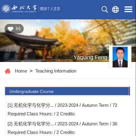
66
Yaqiang Feng
Home
>
Teaching Information
Undergraduate Course
[1] 无机化学与化学分... / 2023-2024 / Autumn Term / 72
Required Class Hours: / 2 Credits:
[2] 无机化学与化学分... / 2023-2024 / Autumn Term / 36
Required Class Hours: / 2 Credits: