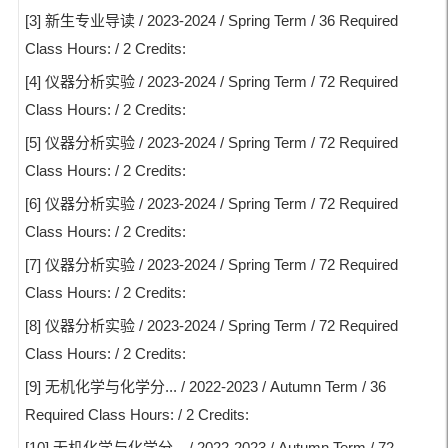
[3] 新生专业导读 / 2023-2024 / Spring Term / 36 Required
Class Hours: / 2 Credits:
[4] 仪器分析实验 / 2023-2024 / Spring Term / 72 Required
Class Hours: / 2 Credits:
[5] 仪器分析实验 / 2023-2024 / Spring Term / 72 Required
Class Hours: / 2 Credits:
[6] 仪器分析实验 / 2023-2024 / Spring Term / 72 Required
Class Hours: / 2 Credits:
[7] 仪器分析实验 / 2023-2024 / Spring Term / 72 Required
Class Hours: / 2 Credits:
[8] 仪器分析实验 / 2023-2024 / Spring Term / 72 Required
Class Hours: / 2 Credits:
[9] 无机化学与化学分... / 2022-2023 / Autumn Term / 36
Required Class Hours: / 2 Credits:
[10] 无机化学与化学分... / 2022-2023 / Autumn Term / 72