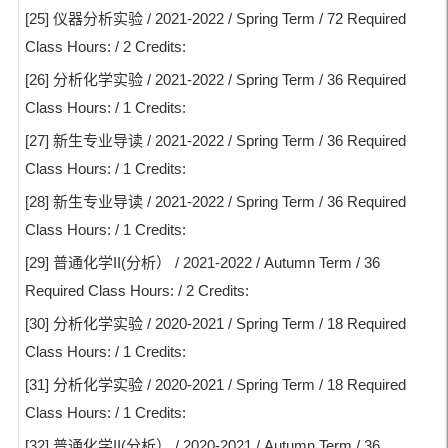
[25] 仪器分析实验 / 2021-2022 / Spring Term / 72 Required
Class Hours: / 2 Credits:
[26] 分析化学实验 / 2021-2022 / Spring Term / 36 Required
Class Hours: / 1 Credits:
[27] 新生专业导读 / 2021-2022 / Spring Term / 36 Required
Class Hours: / 1 Credits:
[28] 新生专业导读 / 2021-2022 / Spring Term / 36 Required
Class Hours: / 1 Credits:
[29] 普通化学II(分析） / 2021-2022 / Autumn Term / 36
Required Class Hours: / 2 Credits:
[30] 分析化学实验 / 2020-2021 / Spring Term / 18 Required
Class Hours: / 1 Credits:
[31] 分析化学实验 / 2020-2021 / Spring Term / 18 Required
Class Hours: / 1 Credits:
[32] 普通化学II(分析） / 2020-2021 / Autumn Term / 36