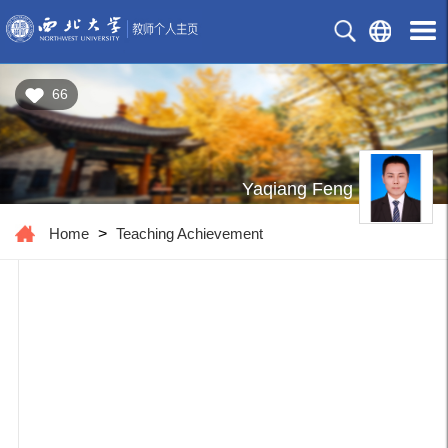
66
Yaqiang Feng
Home
>
Teaching Achievement