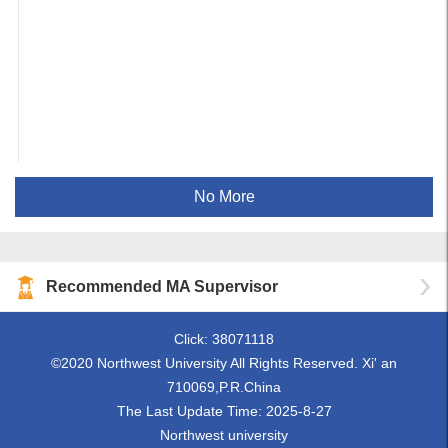
No More
Recommended MA Supervisor
Click:
38071118
©2020 Northwest University All Rights Reserved. Xi' an
710069,P.R.China
The Last Update Time:
2025
-
8
-
27
Northwest university