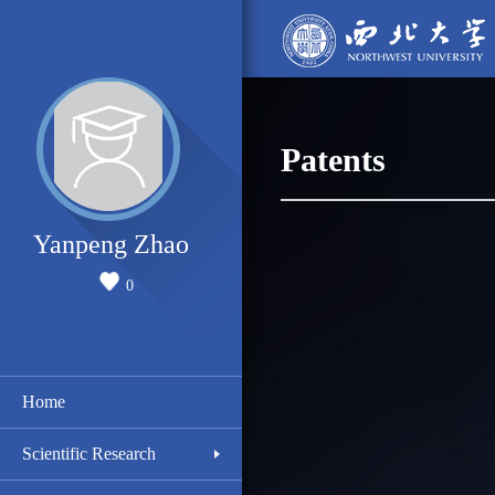
Patents
Yanpeng Zhao
0
Home
Scientific Research