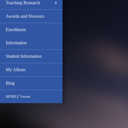
Teaching Research
Awards and Honours
Enrollment
Information
Student Information
My Album
Blog
MOBILE Version