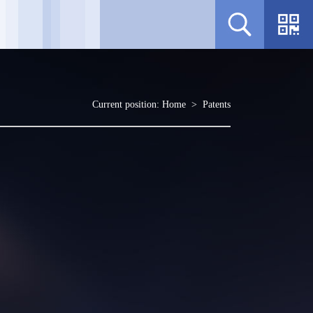
Current position:
Home
>
Patents