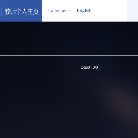
English
Language :
total0 0/0