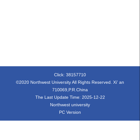
Click:
38157710
©2020 Northwest University All Rights Reserved. Xi' an
710069,P.R.China
The Last Update Time:
2025
-
12
-
22
Northwest university
PC Version