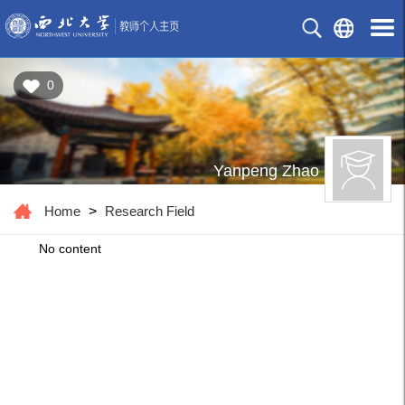
0
Yanpeng Zhao
Home
>
Research Field
No content