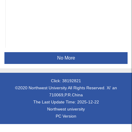
No More
Click:
38192821
©2020 Northwest University All Rights Reserved. Xi' an
710069,P.R.China
The Last Update Time:
2025
-
12
-
22
Northwest university
PC Version