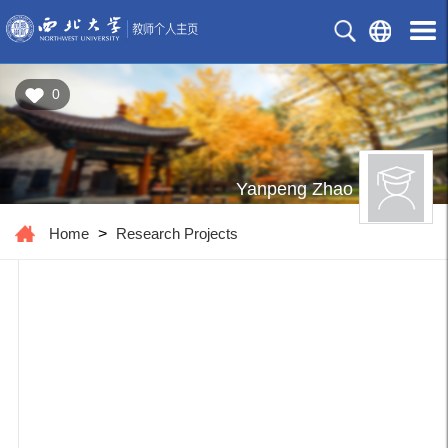
0
Yanpeng Zhao
Home
>
Research Projects