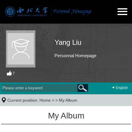
Yang Liu
Personnal Homepage
7
English
Current position:
Home
> >
My Album
My Album