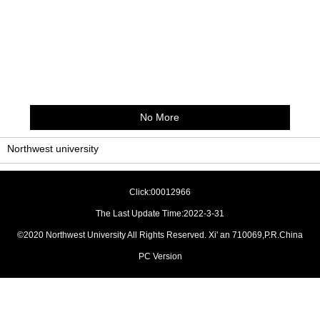
No More
Northwest university
Click:
00012966
The Last Update Time:
2022
-
3
-
31
©2020 Northwest University All Rights Reserved. Xi' an 710069,P.R.China
PC Version