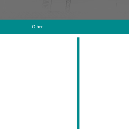
Other