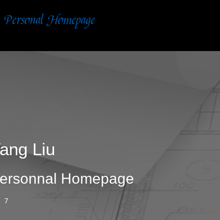
ang Liu
ersonnal Homepage
7