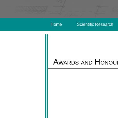
Home
Scientific Research
Awards and Honou