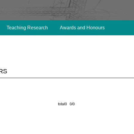
Teaching Research
Awards and Honours
rs
total0 0/0