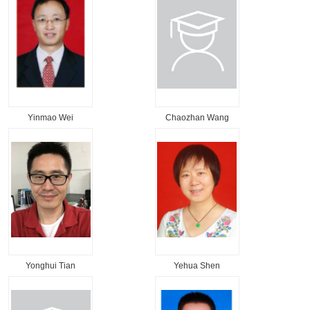
Yinmao Wei
Chaozhan Wang
Yonghui Tian
Yehua Shen