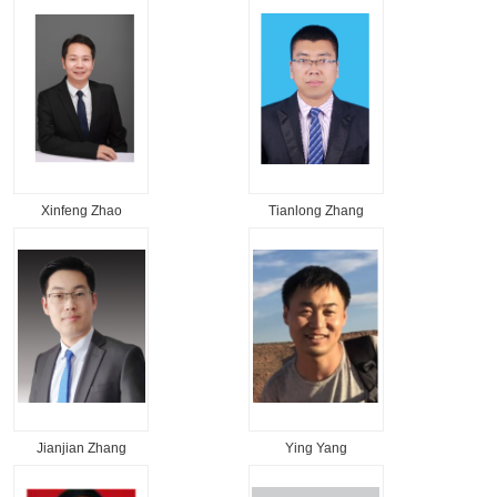
Xinfeng Zhao
Tianlong Zhang
Jianjian Zhang
Ying Yang