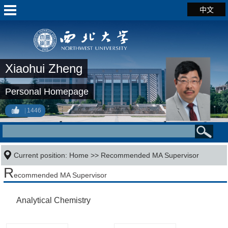
中文
Xiaohui Zheng
Personal Homepage
1446
Current position:
Home
>> Recommended MA Supervisor
R
ecommended MA Supervisor
Analytical Chemistry