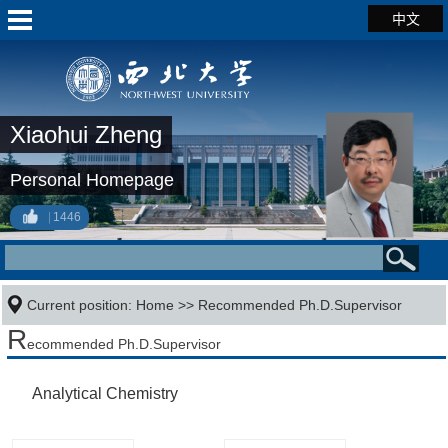
中文
Xiaohui Zheng
Personal Homepage
1446
Current position:
Home
>> Recommended Ph.D.Supervisor
R
ecommended Ph.D.Supervisor
Analytical Chemistry