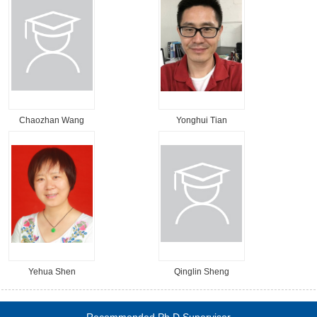
Chaozhan Wang
Yonghui Tian
Yehua Shen
Qinglin Sheng