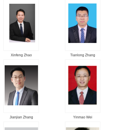
Xinfeng Zhao
Tianlong Zhang
Jianjian Zhang
Yinmao Wei