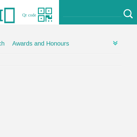
Qr code
ch
Awards and Honours