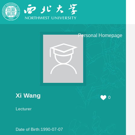
Personal Homepage
Xi Wang
0
Lecturer
Date of Birth:1990-07-07