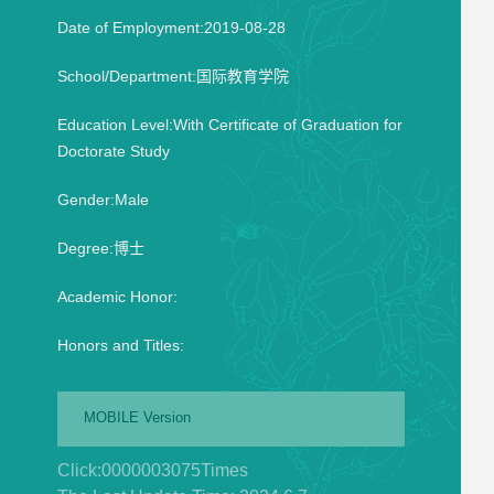
Date of Employment:2019-08-28
School/Department:国际教育学院
Education Level:With Certificate of Graduation for
Doctorate Study
Gender:Male
Degree:博士
Academic Honor:
Honors and Titles:
MOBILE Version
Click:
0000003075
Times