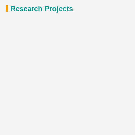
Research Projects