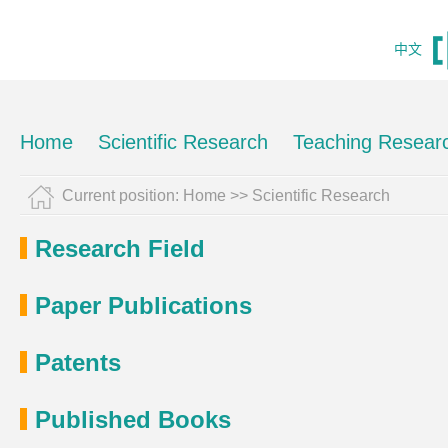
中文
Home
Scientific Research
Teaching Resear
Current position:
Home
>>
Scientific Research
Research Field
Paper Publications
Patents
Published Books