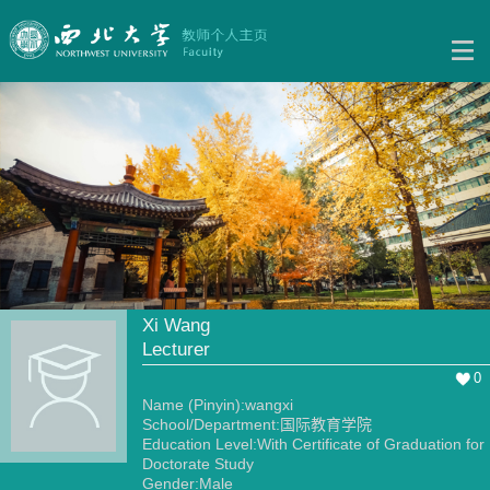
Xi Wang
Lecturer
0
Name (Pinyin):wangxi
School/Department:国际教育学院
Education Level:With Certificate of Graduation for
Doctorate Study
Gender:Male