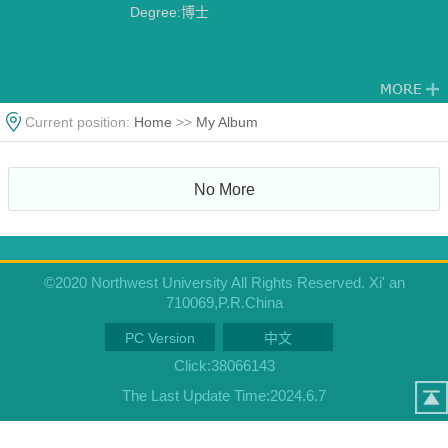
Degree:博士
Current position:
Home
>>
My Album
No More
©2020 Northwest University All Rights Reserved. Xi' an
710069,P.R.China
PC Version
中文
Click:
38066143
The Last Update Time:
2024
.
6
.
7