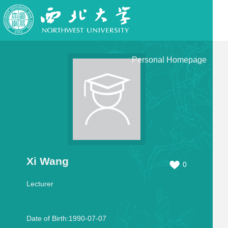
Personal Homepage
Xi Wang
0
Lecturer
Date of Birth:1990-07-07