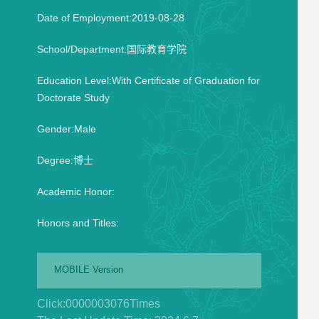
Date of Employment:2019-08-28
School/Department:国际教育学院
Education Level:With Certificate of Graduation for
Doctorate Study
Gender:Male
Degree:博士
Academic Honor:
Honors and Titles:
MOBILE Version
Click:
0000003076
Times