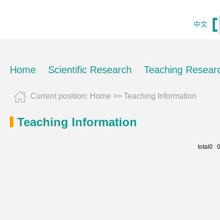
中文
Home
Scientific Research
Teaching Resear
Current position:
Home
>>
Teaching Information
Teaching Information
total0 