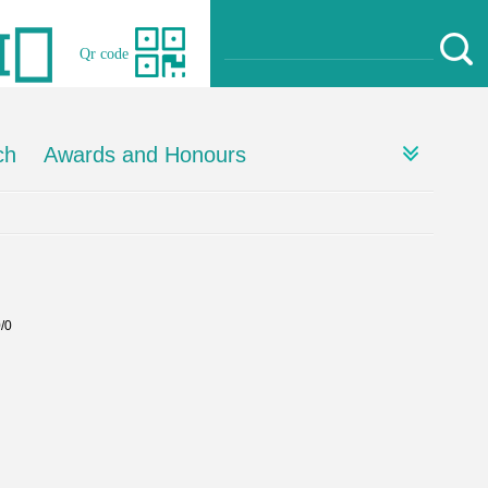
Qr code
ch
Awards and Honours
0/0