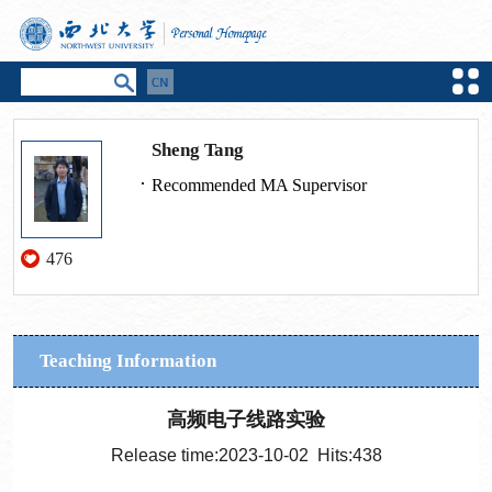
Sheng Tang
Recommended MA Supervisor
476
Teaching Information
高频电子线路实验
Release time:2023-10-02 Hits:
438