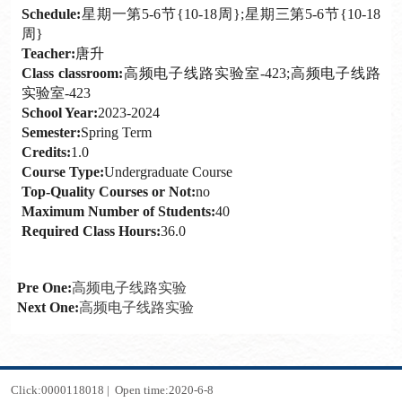
Schedule:
星期一第5-6节{10-18周};星期三第5-6节{10-18
周}
Teacher:
唐升
Class classroom:
高频电子线路实验室-423;高频电子线路
实验室-423
School Year:
2023-2024
Semester:
Spring Term
Credits:
1.0
Course Type:
Undergraduate Course
Top-Quality Courses or Not:
no
Maximum Number of Students:
40
Required Class Hours:
36.0
Pre One:
高频电子线路实验
Next One:
高频电子线路实验
Click:
0000118018
|
Open time:
2020
-
6
-
8