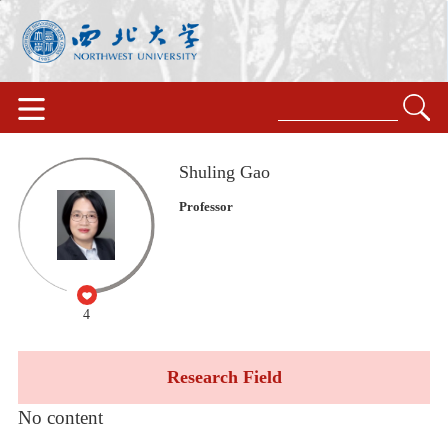
Shuling Gao
Professor
4
Research Field
No content