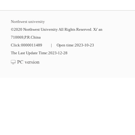
Northwest university
©2020 Northwest University All Rights Reserved. Xi' an
710069,P.R.China
Click:
0000011489
|
Open time:
2023
-
10
-
23
The Last Update Time:
2023
-
12
-
28