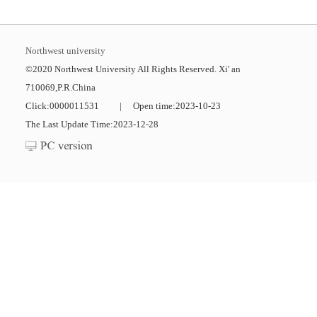
Northwest university
©2020 Northwest University All Rights Reserved. Xi' an
710069,P.R.China
Click:
0000011531
|
Open time:
2023
-
10
-
23
The Last Update Time:
2023
-
12
-
28