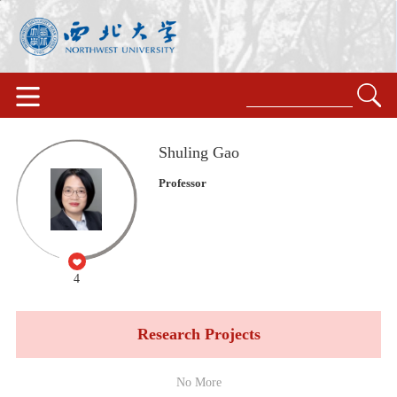
Shuling Gao
Professor
4
Research Projects
No More