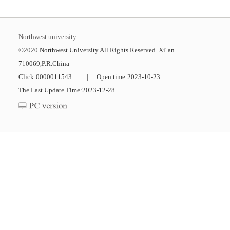
Northwest university
©2020 Northwest University All Rights Reserved. Xi' an
710069,P.R.China
Click:
0000011543
|
Open time:
2023
-
10
-
23
The Last Update Time:
2023
-
12
-
28