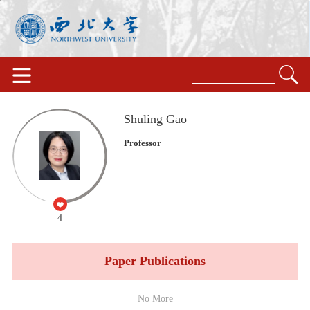
Shuling Gao
Professor
4
Paper Publications
No More