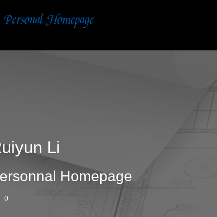
uiyun Li
ersonnal Homepage
0