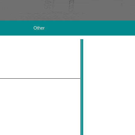
Other