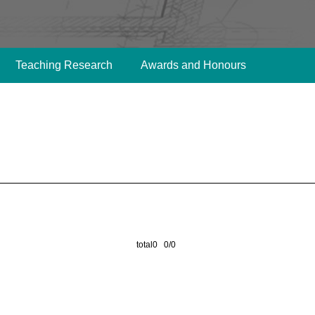
Teaching Research
Awards and Honours
total0 0/0