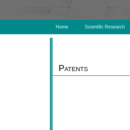
Home
Scientific Research
Patents