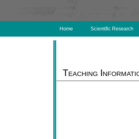
Home
Scientific Research
Teaching Informati