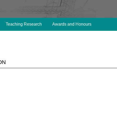
Teaching Research
Awards and Honours
on