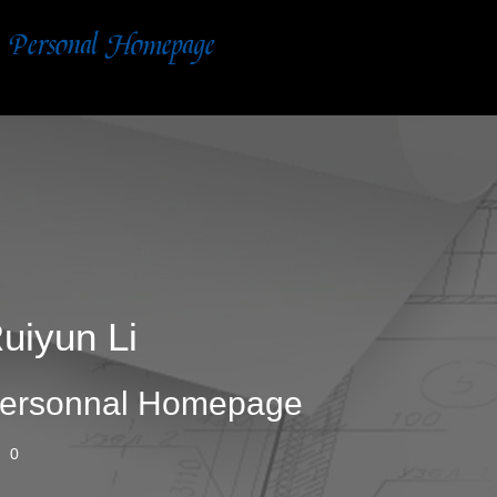
uiyun Li
ersonnal Homepage
0