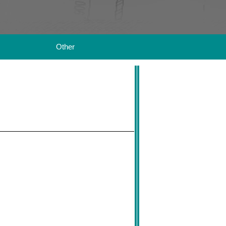
Other