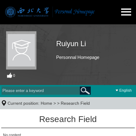
Ruiyun Li
Personnal Homepage
0
English
Current position:
Home
> >
Research Field
Research Field
No content