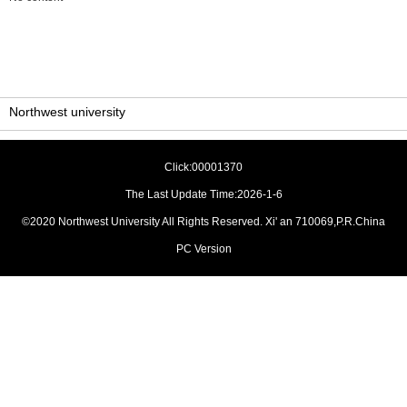
Northwest university
Click:
00001370
The Last Update Time:
2026
-
1
-
6
©2020 Northwest University All Rights Reserved. Xi' an 710069,P.R.China
PC Version