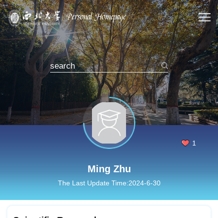
1
Ming Zhu
The Last Update Time:
2024
-
6
-
30