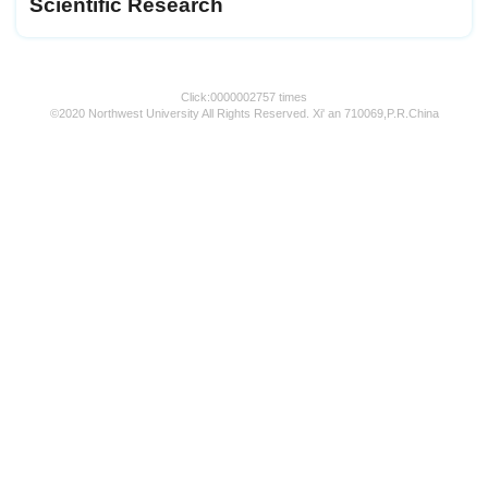
Scientific Research
Click:
0000002757
times
©2020 Northwest University All Rights Reserved. Xi' an 710069,P.R.China