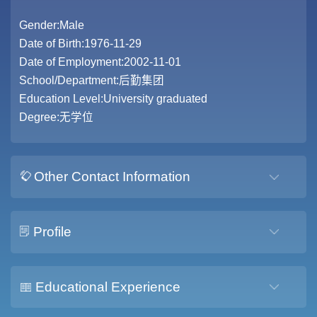
Gender:Male
Date of Birth:1976-11-29
Date of Employment:2002-11-01
School/Department:后勤集团
Education Level:University graduated
Degree:无学位
Other Contact Information
Profile
Educational Experience