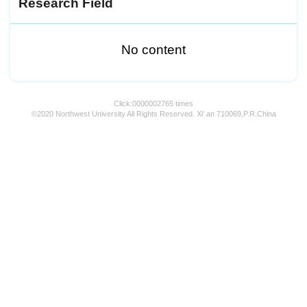
Research Field
No content
Click:
0000002765
times
©2020 Northwest University All Rights Reserved. Xi' an 710069,P.R.China