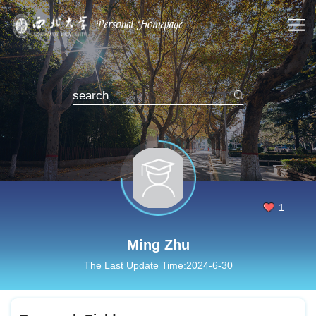
1
Ming Zhu
The Last Update Time:
2024
-
6
-
30