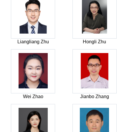
Liangliang Zhu
Hongli Zhu
Wei Zhao
Jianbo Zhang