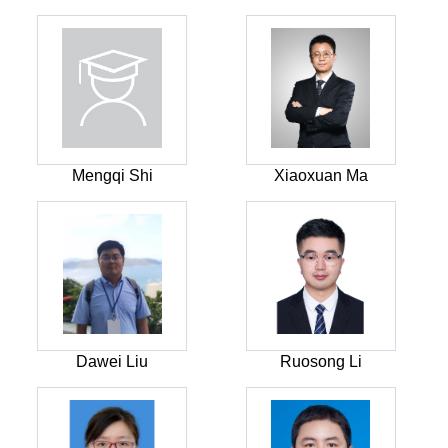
Mengqi Shi
Xiaoxuan Ma
Dawei Liu
Ruosong Li