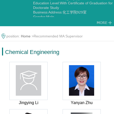
Education Level:With Certificate of Graduation for
Doctorate Study
Business Address:化工学院929室
Gender:Male
Contact Information:18502913353
Discipline:Chemical Engineering
position:
Home
>Recommended MA Supervisor
Chemical Engineering
Jingying Li
Yanyan Zhu