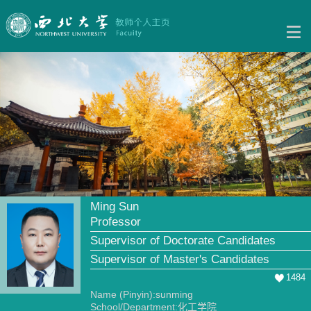
Ming Sun
Professor
Supervisor of Doctorate Candidates
Supervisor of Master's Candidates
1484
Name (Pinyin):sunming
School/Department:化工学院