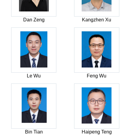
Dan Zeng
Kangzhen Xu
Le Wu
Feng Wu
Bin Tian
Haipeng Teng