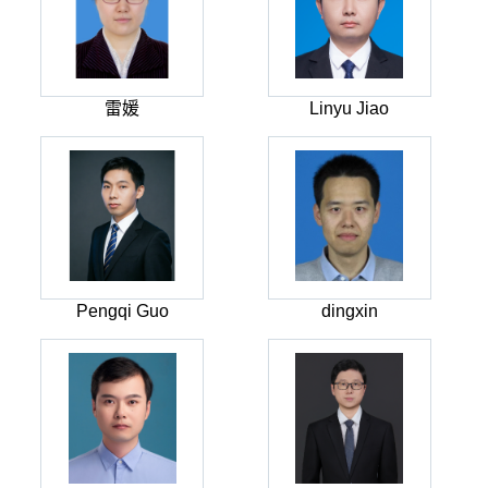
雷媛
Linyu Jiao
Pengqi Guo
dingxin