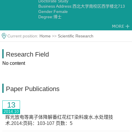
Doctorate Study
Business Address:西北大学南校区西学楼北713
Gender:Female
Degree:博士
Alma Mater:University of Wales, UK
Current position:
Home
>>
Scientific Research
Research Field
No content
Paper Publications
13
2014.10
辉光放电等离子体降解番红花红T染料废水.水处理技
术.2014:页码：103-107 页数：5