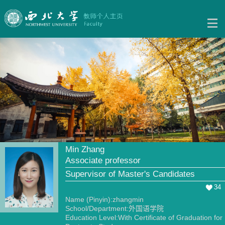
Min Zhang
Associate professor
Supervisor of Master's Candidates
34
Name (Pinyin):zhangmin
School/Department:外国语学院
Education Level:With Certificate of Graduation for