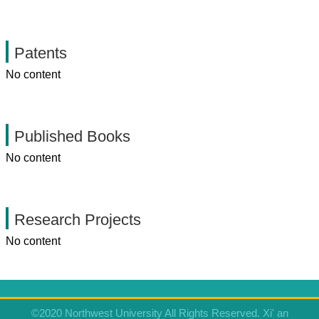
Patents
No content
Published Books
No content
Research Projects
No content
©2020 Northwest University All Rights Reserved. Xi' an