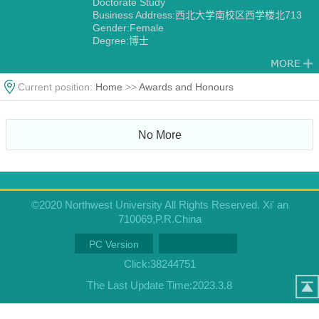
Doctorate Study
Business Address:西北大学南校区西学楼北713
Gender:Female
Degree:博士
Alma Mater:University of Wales, UK
Current position:
Home
>>
Awards and Honours
No More
©2020 Northwest University All Rights Reserved. Xi' an
710069,P.R.China
PC Version
Click:
38244751
The Last Update Time:
2023
.
3
.
8