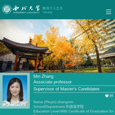
Min Zhang
Associate professor
Supervisor of Master's Candidates
34
Name (Pinyin):zhangmin
School/Department:外国语学院
Education Level:With Certificate of Graduation for