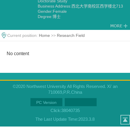
Doctorate Study
Business Address:西北大学南校区西学楼北713
Gender:Female
Degree:博士
Alma Mater:University of Wales, UK
Current position:
Home
>>
Research Field
No content
©2020 Northwest University All Rights Reserved. Xi' an
710069,P.R.China
PC Version
Click:
38040735
The Last Update Time:
2023
.
3
.
8