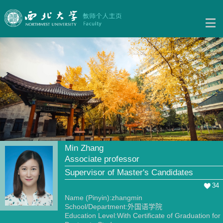
Min Zhang
Associate professor
Supervisor of Master's Candidates
34
Name (Pinyin):zhangmin
School/Department:外国语学院
Education Level:With Certificate of Graduation for