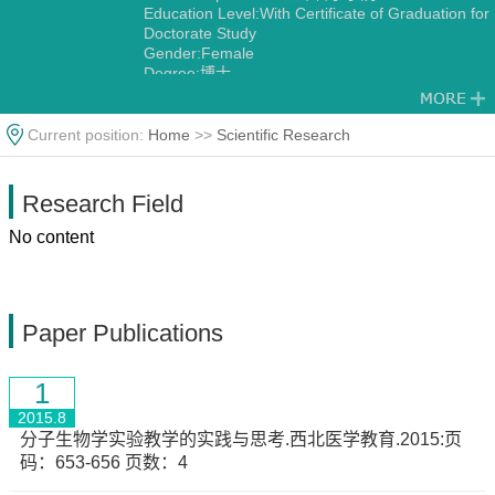
Education Level:With Certificate of Graduation for
Doctorate Study
Gender:Female
Degree:博士
Discipline:Genetics
Current position:
Home
>>
Scientific Research
Research Field
No content
Paper Publications
1
2015.8
分子生物学实验教学的实践与思考.西北医学教育.2015:页
码：653-656 页数：4