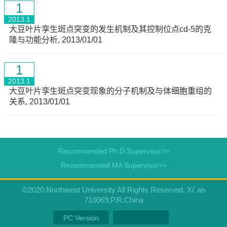
1
2013.1
大豆叶片孪生斑点突变的发生机制及其控制位点cd-5的克
隆与功能分析, 2013/01/01
1
2013.1
大豆叶片孪生斑点突变现象的分子机制及与体细胞重组的
关系, 2013/01/01
Recommended Ph.D.Supervisor>>
Recommended MA Supervisor>>
©2020 Northwest University All Rights Reserved. Xi' an
710069,P.R.China
PC Version