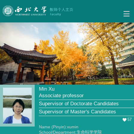
Min Xu
Associate professor
Supervisor of Doctorate Candidates
Supervisor of Master's Candidates
57
Name (Pinyin):xumin
School/Department:生命科学学院