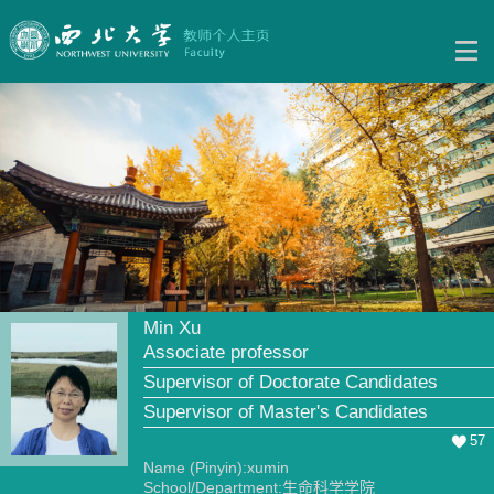
Min Xu
Associate professor
Supervisor of Doctorate Candidates
Supervisor of Master's Candidates
57
Name (Pinyin):xumin
School/Department:生命科学学院