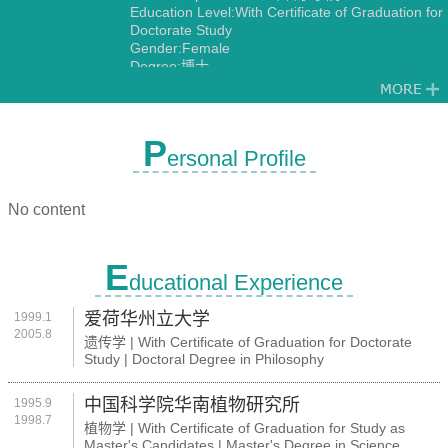
Education Level:With Certificate of Graduation for
Doctorate Study
Gender:Female
Degree:博士
Discipline:Genetics
P
ersonal Profile
No content
E
ducational Experience
爱荷华州立大学
1999.1
2005.8
遗传学 | With Certificate of Graduation for Doctorate
Study | Doctoral Degree in Philosophy
中国科学院华南植物研究所
1995.9
1998.7
植物学 | With Certificate of Graduation for Study as
Master's Candidates | Master's Degree in Science