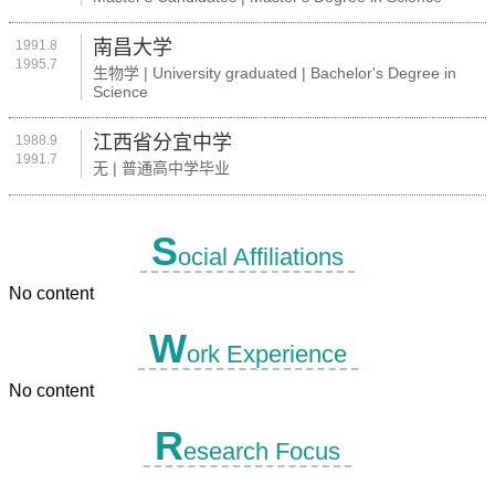
南昌大学
1991.8
1995.7
生物学 | University graduated | Bachelor's Degree in
Science
江西省分宜中学
1988.9
1991.7
无 | 普通高中学毕业
S
ocial Affiliations
No content
W
ork Experience
No content
R
esearch Focus