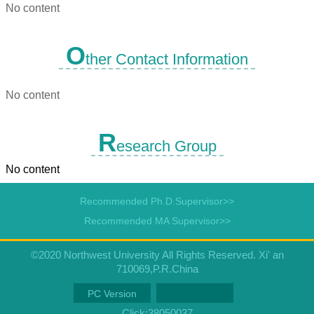
No content
O
ther Contact Information
No content
R
esearch Group
No content
Recommended Ph.D.Supervisor>>
Recommended MA Supervisor>>
©2020 Northwest University All Rights Reserved. Xi' an
710069,P.R.China
PC Version
Click:
38050037