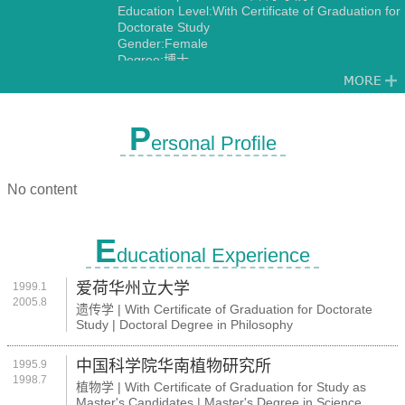
Education Level:With Certificate of Graduation for
Doctorate Study
Gender:Female
Degree:博士
Discipline:Genetics
P
ersonal Profile
No content
E
ducational Experience
爱荷华州立大学
1999.1
2005.8
遗传学 | With Certificate of Graduation for Doctorate
Study | Doctoral Degree in Philosophy
中国科学院华南植物研究所
1995.9
1998.7
植物学 | With Certificate of Graduation for Study as
Master's Candidates | Master's Degree in Science