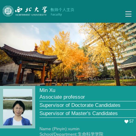
Min Xu
Associate professor
Supervisor of Doctorate Candidates
Supervisor of Master's Candidates
57
Name (Pinyin):xumin
School/Department:生命科学学院