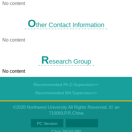
No content
O
ther Contact Information
No content
R
esearch Group
No content
Recommended Ph.D.Supervisor>>
Recommended MA Supervisor>>
©2020 Northwest University All Rights Reserved. Xi' an
710069,P.R.China
PC Version
Click:
38181380