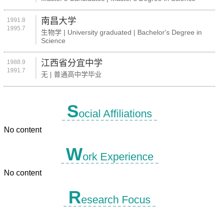
南昌大学
1991.8
1995.7
生物学 | University graduated | Bachelor's Degree in
Science
江西省分宜中学
1988.9
1991.7
无 | 普通高中学毕业
S
ocial Affiliations
No content
W
ork Experience
No content
R
esearch Focus