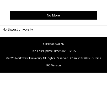
No More
Northwest university
Click:
00003176
The Last Update Time:
2025
-
12
-
25
©2020 Northwest University All Rights Reserved. Xi' an 710069,P.R.China
PC Version