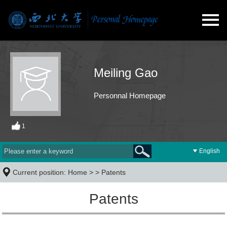
Meiling Gao
Personnal Homepage
1
English
Current position:
Home
> >
Patents
Patents