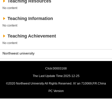
Teaching Resources
No content
Teaching Information
No content
Teaching Achievement
No content
Northwest university
Click:
00003168
The Last Update Time:
2025
-
12
-
25
©2020 Northwest University All Rights Reserved. Xi' an 710069,P.R.China
PC Version