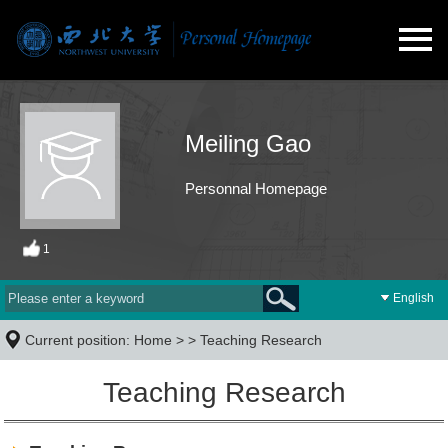
Meiling Gao
Personnal Homepage
1
English
Current position:
Home
> >
Teaching Research
Teaching Research