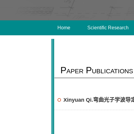
Home
Scientific Research
Paper Publications
Xinyuan Qi.弯曲光子学波