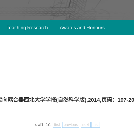
Teaching Research
Awards and Honours
导定向耦合器西北大学学报(自然科学版),2014,页码：197-20
total1 1/1
first
previous
next
last