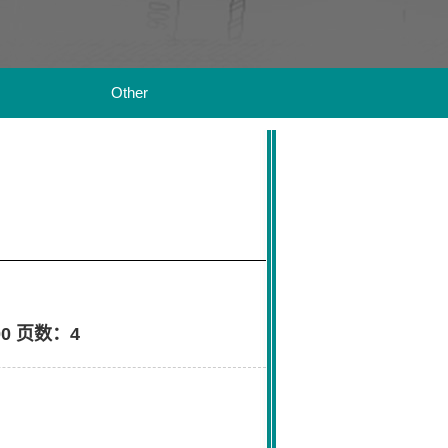
Other
0 页数：4