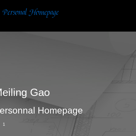
eiling Gao
ersonnal Homepage
1