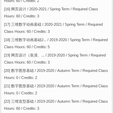
Hours: 60 / Credits: 2
[16] 网页设计 / 2020-2021 / Spring Term / Required Class
Hours: 60 / Credits: 3
[17] 三维数字动画基础 / 2020-2021 / Spring Term / Required
Class Hours: 60 / Credits: 3
[18] 三维数字动画基础2... / 2019-2020 / Spring Term / Required
Class Hours: 60 / Credits: 5
[19] 网页设计（装潢、... / 2019-2020 / Spring Term / Required
Class Hours: 60 / Credits: 3
[20] 数字图形基础 / 2019-2020 / Autumn Term / Required Class
Hours: 0 / Credits: 2
[21] 数字图形基础 / 2019-2020 / Autumn Term / Required Class
Hours: 0 / Credits: 2
[22] 三维造型基础 / 2019-2020 / Autumn Term / Required Class
Hours: 60 / Credits: 3