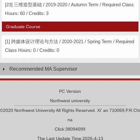
[23] 三维造型基础 / 2019-2020 / Autumn Term / Required Class
Hours: 60 / Credits: 3
Graduate Course
[1] 跨媒体设计理论与方法 / 2020-2021 / Spring Term / Required
Class Hours: 0 / Credits: 0
Recommended MA Supervisor
PC Version
Northwest university
©2020 Northwest University All Rights Reserved. Xi' an 710069,P.R.Chi
na
Click:
38094099
The Last Update Time:
2026
-
4
-
13