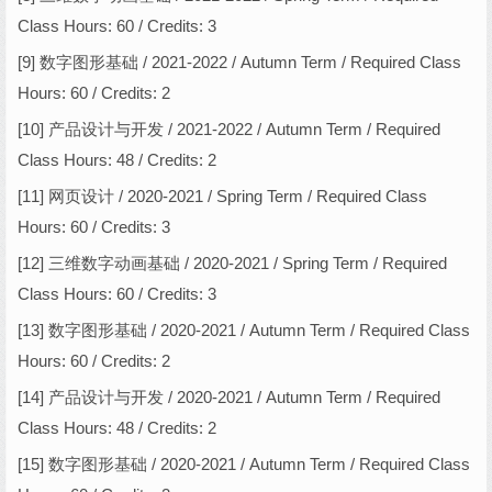
Class Hours: 60 / Credits: 3
[9] 数字图形基础 / 2021-2022 / Autumn Term / Required Class
Hours: 60 / Credits: 2
[10] 产品设计与开发 / 2021-2022 / Autumn Term / Required
Class Hours: 48 / Credits: 2
[11] 网页设计 / 2020-2021 / Spring Term / Required Class
Hours: 60 / Credits: 3
[12] 三维数字动画基础 / 2020-2021 / Spring Term / Required
Class Hours: 60 / Credits: 3
[13] 数字图形基础 / 2020-2021 / Autumn Term / Required Class
Hours: 60 / Credits: 2
[14] 产品设计与开发 / 2020-2021 / Autumn Term / Required
Class Hours: 48 / Credits: 2
[15] 数字图形基础 / 2020-2021 / Autumn Term / Required Class