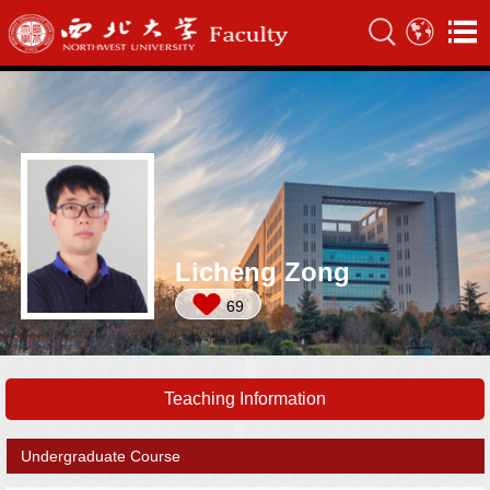
Licheng Zong
69
Teaching Information
Undergraduate Course