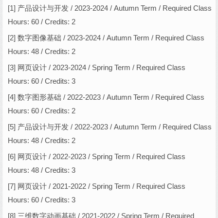
[1] 产品设计与开发 / 2023-2024 / Autumn Term / Required Class
Hours: 60 / Credits: 2
[2] 数字图像基础 / 2023-2024 / Autumn Term / Required Class
Hours: 48 / Credits: 2
[3] 网页设计 / 2023-2024 / Spring Term / Required Class
Hours: 60 / Credits: 3
[4] 数字图形基础 / 2022-2023 / Autumn Term / Required Class
Hours: 60 / Credits: 2
[5] 产品设计与开发 / 2022-2023 / Autumn Term / Required Class
Hours: 48 / Credits: 2
[6] 网页设计 / 2022-2023 / Spring Term / Required Class
Hours: 48 / Credits: 3
[7] 网页设计 / 2021-2022 / Spring Term / Required Class
Hours: 60 / Credits: 3
[8] 三维数字动画基础 / 2021-2022 / Spring Term / Required