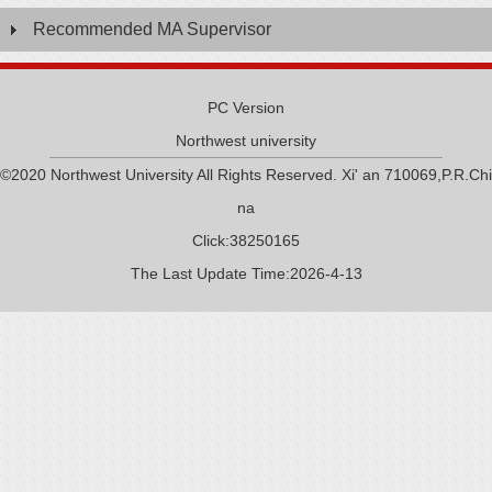
Recommended MA Supervisor
PC Version
Northwest university
©2020 Northwest University All Rights Reserved. Xi' an 710069,P.R.Chi
na
Click:
38250165
The Last Update Time:
2026
-
4
-
13