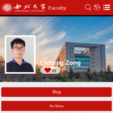
Licheng Zong
69
Blog
No More