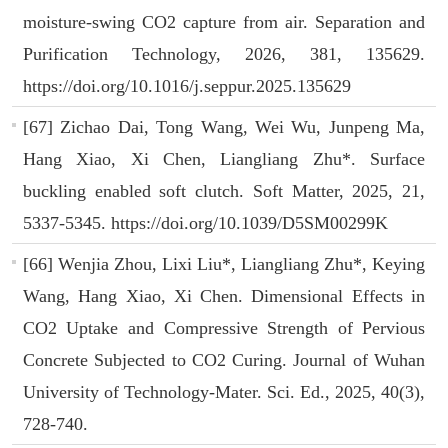
moisture-swing CO2 capture from air. Separation and
Purification Technology, 2026, 381, 135629.
https://doi.org/10.1016/j.seppur.2025.135629
[67] Zichao Dai, Tong Wang, Wei Wu, Junpeng Ma,
Hang Xiao, Xi Chen, Liangliang Zhu*. Surface
buckling enabled soft clutch. Soft Matter, 2025, 21,
5337-5345. https://doi.org/10.1039/D5SM00299K
[66] Wenjia Zhou, Lixi Liu*, Liangliang Zhu*, Keying
Wang, Hang Xiao, Xi Chen. Dimensional Effects in
CO2 Uptake and Compressive Strength of Pervious
Concrete Subjected to CO2 Curing. Journal of Wuhan
University of Technology-Mater. Sci. Ed., 2025, 40(3),
728-740.