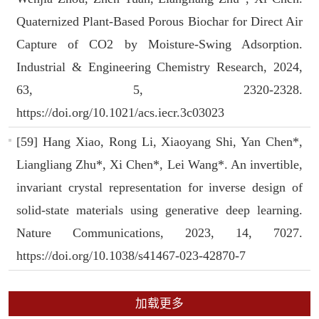
Quaternized Plant-Based Porous Biochar for Direct Air
Capture of CO2 by Moisture-Swing Adsorption.
Industrial & Engineering Chemistry Research, 2024,
63, 5, 2320-2328.
https://doi.org/10.1021/acs.iecr.3c03023
[59] Hang Xiao, Rong Li, Xiaoyang Shi, Yan Chen*,
Liangliang Zhu*, Xi Chen*, Lei Wang*. An invertible,
invariant crystal representation for inverse design of
solid-state materials using generative deep learning.
Nature Communications, 2023, 14, 7027.
https://doi.org/10.1038/s41467-023-42870-7
加载更多