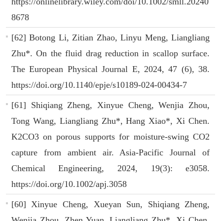
https://onlinelibrary.wiley.com/doi/10.1002/smll.20240
8678
[62] Botong Li, Zitian Zhao, Linyu Meng, Liangliang
Zhu*. On the fluid drag reduction in scallop surface.
The European Physical Journal E, 2024, 47 (6), 38.
https://doi.org/10.1140/epje/s10189-024-00434-7
[61] Shiqiang Zheng, Xinyue Cheng, Wenjia Zhou,
Tong Wang, Liangliang Zhu*, Hang Xiao*, Xi Chen.
K2CO3 on porous supports for moisture-swing CO2
capture from ambient air. Asia-Pacific Journal of
Chemical Engineering, 2024, 19(3): e3058.
https://doi.org/10.1002/apj.3058
[60] Xinyue Cheng, Xueyan Sun, Shiqiang Zheng,
Wenjia Zhou, Zhen Yuan, Liangliang Zhu*, Xi Chen.