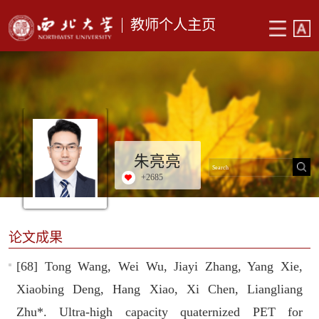
教师个人主页
朱亮亮
+
2685
论文成果
[68] Tong Wang, Wei Wu, Jiayi Zhang, Yang Xie,
Xiaobing Deng, Hang Xiao, Xi Chen, Liangliang
Zhu*. Ultra-high capacity quaternized PET for