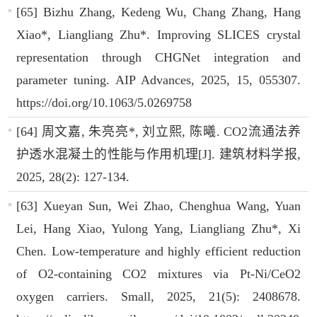
[65] Bizhu Zhang, Kedeng Wu, Chang Zhang, Hang
Xiao*, Liangliang Zhu*. Improving SLICES crystal
representation through CHGNet integration and
parameter tuning. AIP Advances, 2025, 15, 055307.
https://doi.org/10.1063/5.0269758
[64] 周文嘉, 朱亮亮*, 刘立熙, 陈曦. CO2流通法养
护透水混凝土的性能与作用机理[J]. 建筑材料学报,
2025, 28(2): 127-134.
[63] Xueyan Sun, Wei Zhao, Chenghua Wang, Yuan
Lei, Hang Xiao, Yulong Yang, Liangliang Zhu*, Xi
Chen. Low-temperature and highly efficient reduction
of O2-containing CO2 mixtures via Pt-Ni/CeO2
oxygen carriers. Small, 2025, 21(5): 2408678.