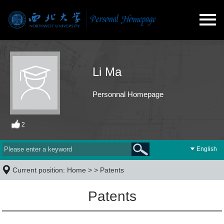
Li Ma
Personnal Homepage
2
English
Current position:
Home
> >
Patents
Patents