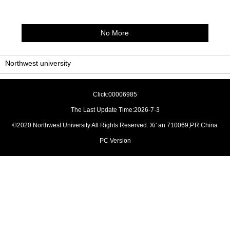
No More
Northwest university
Click:
00006985
The Last Update Time:
2026
-
7
-
3
©2020 Northwest University All Rights Reserved. Xi' an 710069,P.R.China
PC Version