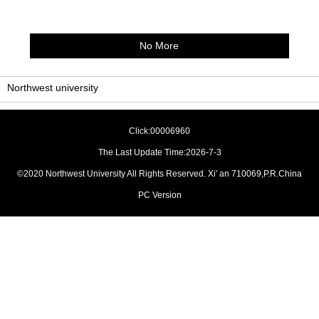
No More
Northwest university
Click:
00006960
The Last Update Time:
2026
-
7
-
3
©2020 Northwest University All Rights Reserved. Xi' an 710069,P.R.China
PC Version