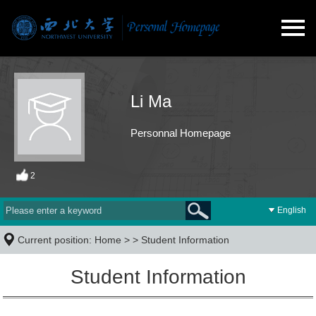
Li Ma
Personnal Homepage
2
English
Current position:
Home
> >
Student Information
Student Information