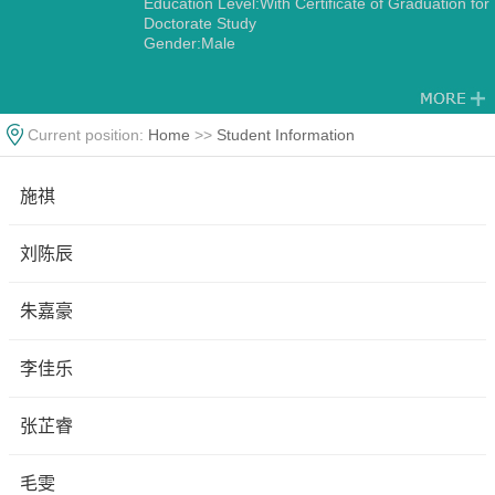
Education Level:With Certificate of Graduation for
Doctorate Study
Gender:Male
Current position:
Home
>>
Student Information
施祺
刘陈辰
朱嘉豪
李佳乐
张芷睿
毛雯