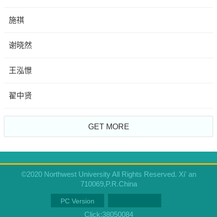
施祺
谢晓然
王泓憬
翟中贤
GET MORE
©2020 Northwest University All Rights Reserved. Xi' an
710069,P.R.China
PC Version
Click:
38050084