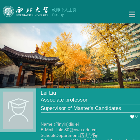
Lei Liu
Associate professor
Supervisor of Master's Candidates
0
Name (Pinyin):liulei
E-Mail:
liulei80@nwu.edu.cn
School/Department:历史学院