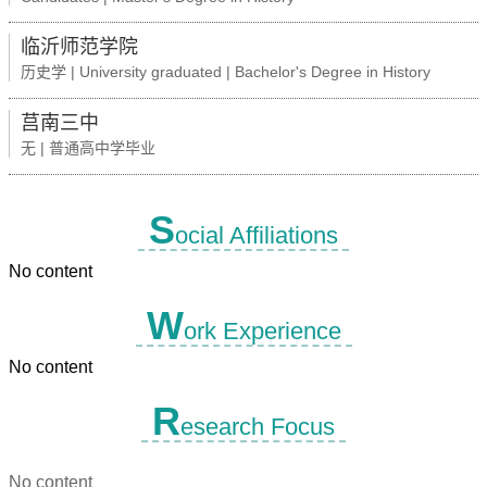
临沂师范学院
历史学 | University graduated | Bachelor's Degree in History
莒南三中
无 | 普通高中学毕业
S
ocial Affiliations
No content
W
ork Experience
No content
R
esearch Focus
No content