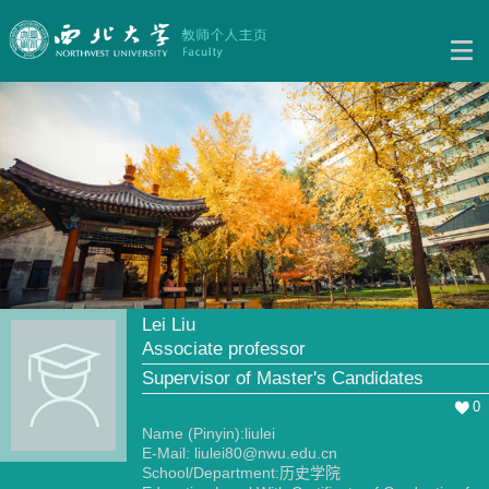
Lei Liu
Associate professor
Supervisor of Master's Candidates
0
Name (Pinyin):liulei
E-Mail:
liulei80@nwu.edu.cn
School/Department:历史学院