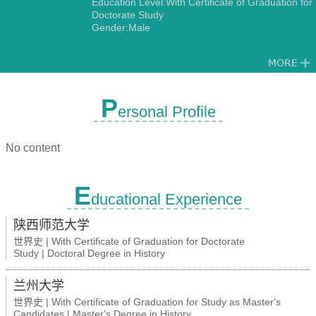
Education Level:With Certificate of Graduation for
Doctorate Study
Gender:Male
P
ersonal Profile
No content
E
ducational Experience
陕西师范大学
世界史 | With Certificate of Graduation for Doctorate
Study | Doctoral Degree in History
兰州大学
世界史 | With Certificate of Graduation for Study as Master's
Candidates | Master's Degree in History